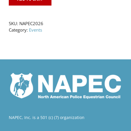
SKU:
NAPEC2026
Category:
Events
NAPEC, Inc. is a 501 (c) (7) organization