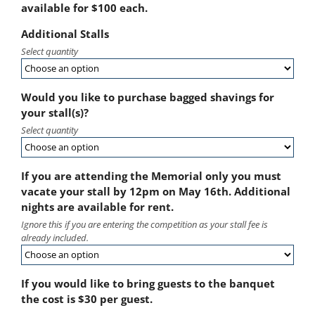
available for $100 each.
Additional Stalls
Select quantity
Would you like to purchase bagged shavings for
your stall(s)?
Select quantity
If you are attending the Memorial only you must
vacate your stall by 12pm on May 16th. Additional
nights are available for rent.
Ignore this if you are entering the competition as your stall fee is
already included.
If you would like to bring guests to the banquet
the cost is $30 per guest.