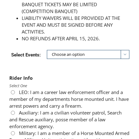
BANQUET TICKETS MAY BE LIMITED
(COMPETITION BANQUET)
LIABILITY WAIVERS WILL BE PROVIDED AT THE
EVENT AND MUST BE SIGNED BEFORE ANY
ACTIVITIES.
NO REFUNDS AFTER APRIL 15, 2026.
Select Events:

Rider Info
Select One
LEO: I am a career law enforcement officer and a
member of my departments horse mounted unit. I have
arrest powers and carry a firearm.
Auxiliary: I am a civilian volunteer patrol, Search
and Rescue auxiliary, posse member of a law
enforcement agency.
Military: I am a member of a Horse Mounted Armed