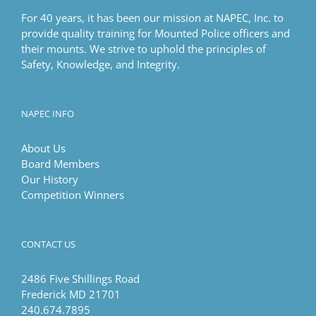
For 40 years, it has been our mission at NAPEC, Inc. to
provide quality training for Mounted Police officers and
their mounts. We strive to uphold the principles of
Safety, Knowledge, and Integrity.
NAPEC INFO
About Us
Board Members
Our History
Competition Winners
CONTACT US
2486 Five Shillings Road
Frederick MD 21701
240.674.7895