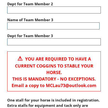
Dept for Team Member 2
Name of Team Member 3
Dept for Team Member 3
⚠
YOU ARE REQUIRED TO HAVE A
CURRENT COGGINS TO STABLE YOUR
HORSE.
THIS IS MANDATORY - NO EXCEPTIONS.
Email a copy to MCLau73@outlook.com
One stall for your horse is included in registration.
Extra stalls for equipment and tack only are