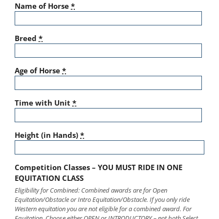
Name of Horse
*
Breed
*
Age of Horse
*
Time with Unit
*
Height (in Hands)
*
Competition Classes – YOU MUST RIDE IN ONE
EQUITATION CLASS
Eligibility for Combined: Combined awards are for Open
Equitation/Obstacle or Intro Equitation/Obstacle. If you only ride
Western equitation you are not eligible for a combined award. For
Equitation, Choose either OPEN or INTRODUCTORY – not both Select