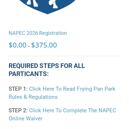
NAPEC 2026 Registration
Price
$
0.00
$
375.00
–
range:
$0.00
through
REQUIRED STEPS FOR ALL
$375.00
PARTICANTS:
STEP 1:
Click Here To Read Frying Pan Park
Rules & Regulations
STEP 2:
Click Here To Complete The NAPEC
Online Waiver