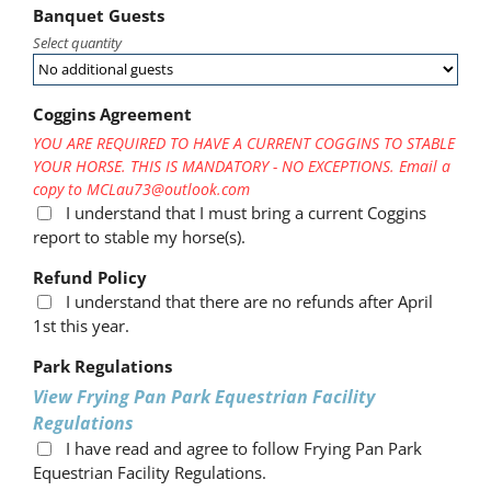
Banquet Guests
Select quantity
Coggins Agreement
YOU ARE REQUIRED TO HAVE A CURRENT COGGINS TO STABLE
YOUR HORSE. THIS IS MANDATORY - NO EXCEPTIONS. Email a
copy to MCLau73@outlook.com
I understand that I must bring a current Coggins
report to stable my horse(s).
Refund Policy
I understand that there are no refunds after April
1st this year.
Park Regulations
View Frying Pan Park Equestrian Facility
Regulations
I have read and agree to follow Frying Pan Park
Equestrian Facility Regulations.