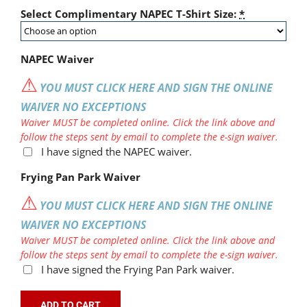
Select Complimentary NAPEC T-Shirt Size:
*
NAPEC Waiver
⚠
YOU MUST CLICK HERE AND SIGN THE ONLINE
WAIVER NO EXCEPTIONS
Waiver MUST be completed online. Click the link above and
follow the steps sent by email to complete the e-sign waiver.
I have signed the NAPEC waiver.
Frying Pan Park Waiver
⚠
YOU MUST CLICK HERE AND SIGN THE ONLINE
WAIVER NO EXCEPTIONS
Waiver MUST be completed online. Click the link above and
follow the steps sent by email to complete the e-sign waiver.
I have signed the Frying Pan Park waiver.
ADD TO CART