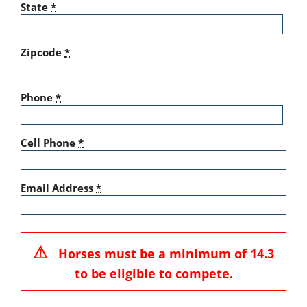
State
*
Zipcode
*
Phone
*
Cell Phone
*
Email Address
*
⚠
Horses must be a minimum of 14.3
to be eligible to compete.