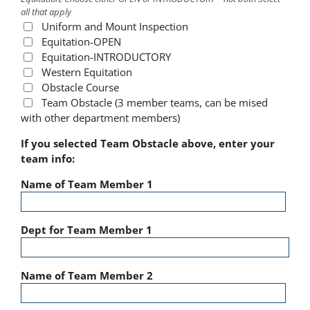
all that apply
Uniform and Mount Inspection
Equitation-OPEN
Equitation-INTRODUCTORY
Western Equitation
Obstacle Course
Team Obstacle (3 member teams, can be mised
with other department members)
If you selected Team Obstacle above, enter your
team info:
Name of Team Member 1
Dept for Team Member 1
Name of Team Member 2