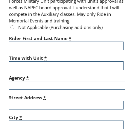
Forces Military Unit participating with unit's approval as
well as NAPEC board approval. I understand that I will
compete in the Auxiliary classes. May only Ride in
Memorial Events and training.
Not Applicable (Purchasing add-ons only)
Rider First and Last Name
*
Time with Unit
*
Agency
*
Street Address
*
City
*