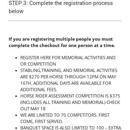
STEP 3: Complete the registration process
below
If you are registering multiple people you must
complete the checkout for one person at a time.
REGISTER HERE FOR MEMORIAL ACTIVITIES AND
OR COMPETITION
STABLING,TRAINING, AND MEMORIAL ACTIVITIES
ARE $270 PER HORSE THROUGH 12PM ON MAY
16TH. ADDITIONAL DAYS ARE AVAILABLE FOR
ADDITIONAL FEES.
HORSE RIDER ASSESSMENT COMPETITION IS $375
(INCLUDES ALL TRAINING AND MEMORIAL) CHECK
OUT MAY 18
WE ARE LIMITED TO 70 COMPETITORS. FIRST
COME, FIRST SERVED.
BANQUET SPACE IS ALSO LIMITED TO 100 – EXTRA