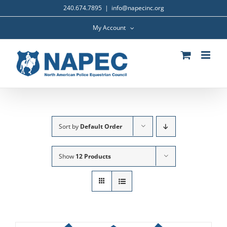
Skip
240.674.7895
|
info@napecinc.org
to
content
My Account
Sort by
Default Order
Show
12 Products