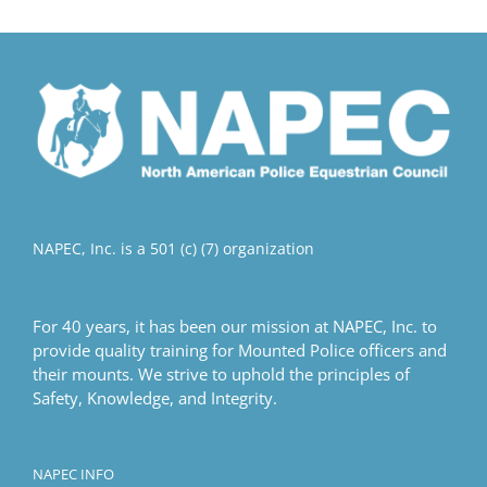
multiple
variants.
The
options
may
be
chosen
on
the
product
NAPEC, Inc. is a 501 (c) (7) organization
page
For 40 years, it has been our mission at NAPEC, Inc. to
provide quality training for Mounted Police officers and
their mounts. We strive to uphold the principles of
Safety, Knowledge, and Integrity.
NAPEC INFO