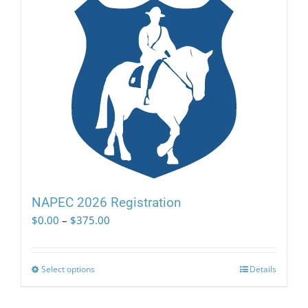
NAPEC 2026 Registration
Price
$
0.00
–
$
375.00
range:
$0.00
through
Select options
This
Details
$375.00
product
has