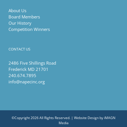
About Us
Board Members
Our History
Competition Winners
CONTACT US
2486 Five Shillings Road
Frederick MD 21701
240.674.7895
info@napecinc.org
©Copyright
2026 All Rights Reserved. | Website Design by
iMAGN
Media