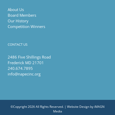
About Us
Board Members
Our History
Competition Winners
CONTACT US
2486 Five Shillings Road
Frederick MD 21701
240.674.7895
info@napecinc.org
©Copyright
2026 All Rights Reserved. | Website Design by
iMAGN
Media