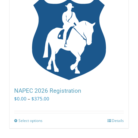
NAPEC 2026 Registration
Price
$
0.00
–
$
375.00
range:
$0.00
through
Select options
This
Details
$375.00
product
has