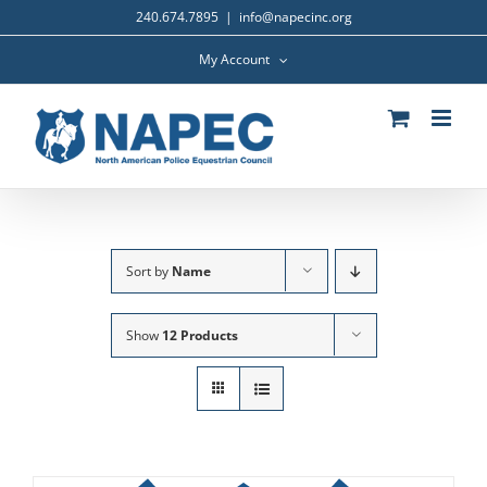
Skip
240.674.7895
|
info@napecinc.org
to
content
My Account
Sort by
Name
Show
12 Products