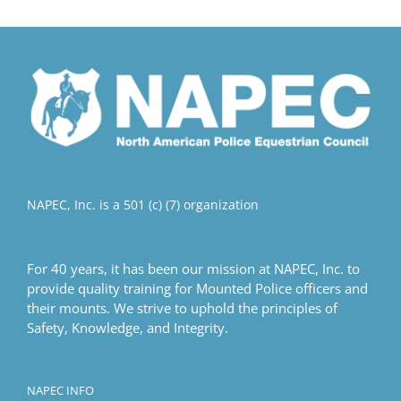
multiple
variants.
The
options
may
be
chosen
on
the
product
NAPEC, Inc. is a 501 (c) (7) organization
page
For 40 years, it has been our mission at NAPEC, Inc. to
provide quality training for Mounted Police officers and
their mounts. We strive to uphold the principles of
Safety, Knowledge, and Integrity.
NAPEC INFO