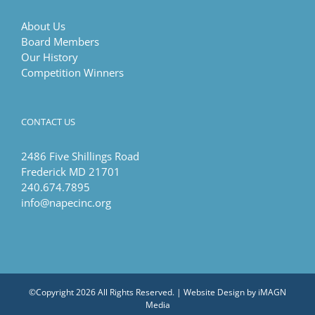
About Us
Board Members
Our History
Competition Winners
CONTACT US
2486 Five Shillings Road
Frederick MD 21701
240.674.7895
info@napecinc.org
©Copyright
2026 All Rights Reserved. | Website Design by
iMAGN
Media