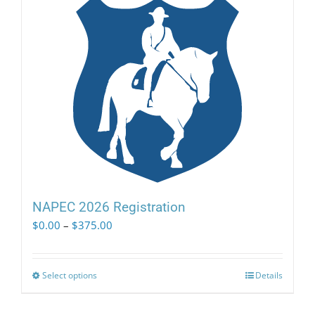
NAPEC 2026 Registration
Price
$
0.00
–
$
375.00
range:
$0.00
through
Select options
This
Details
$375.00
product
has