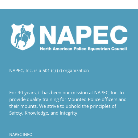
multiple
variants.
The
options
may
be
chosen
on
the
product
NAPEC, Inc. is a 501 (c) (7) organization
page
For 40 years, it has been our mission at NAPEC, Inc. to
provide quality training for Mounted Police officers and
their mounts. We strive to uphold the principles of
Safety, Knowledge, and Integrity.
NAPEC INFO