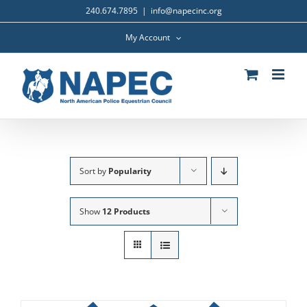
Skip
240.674.7895
|
info@napecinc.org
to
content
My Account
Sort by
Popularity
Show
12 Products